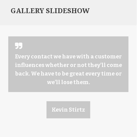
GALLERY SLIDESHOW
Every contact we have with a customer
influences whether or not they’ll come
back. We have to be great every time or
we’ll lose them.
Kevin Stirtz