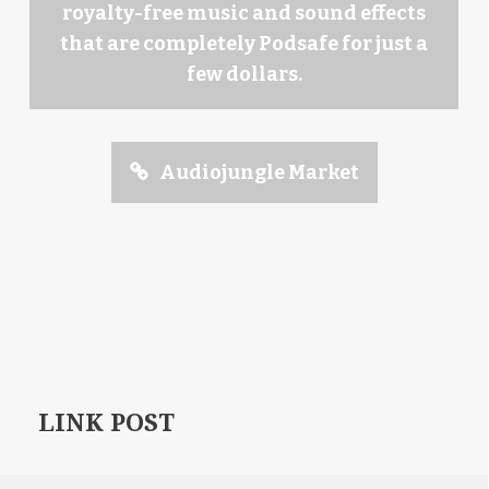
royalty-free music and sound effects
that are completely Podsafe for just a
few dollars.
Audiojungle Market
LINK POST