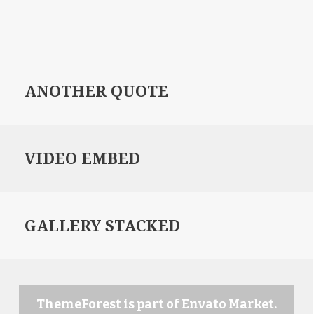
ANOTHER QUOTE
VIDEO EMBED
GALLERY STACKED
ThemeForest is part of Envato Market.