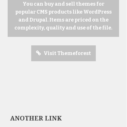
You can buy and sell themes for
popular CMS products like WordPress
and Drupal. Items are priced on the
complexity, quality and use of the file.
Visit Themeforest
ANOTHER LINK