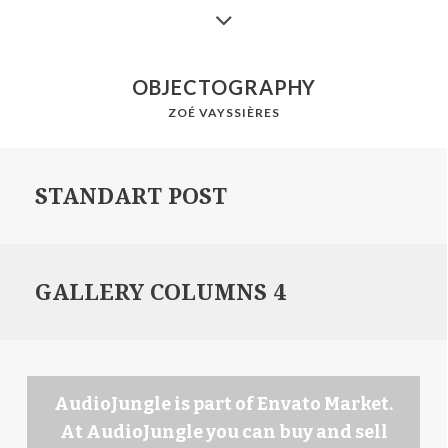
OBJECTOGRAPHY
ZOÉ VAYSSIÈRES
STANDART POST
GALLERY COLUMNS 4
AudioJungle is part of Envato Market.
At AudioJungle you can buy and sell