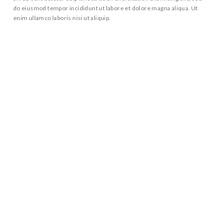
do eiusmod tempor incididunt ut labore et dolore magna aliqua. Ut
enim ullamco laboris nisi ut aliquip.