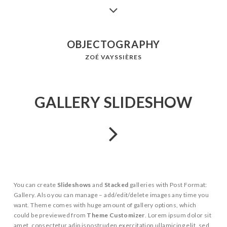
OBJECTOGRAPHY
ZOÉ VAYSSIÈRES
GALLERY SLIDESHOW
You can create
Slideshows
and
Stacked
galleries with Post Format:
Gallery. Also you can manage – add/edit/delete images any time you
want. Theme comes with huge amount of gallery options, which
could be previewed from
Theme Customizer
. Lorem ipsum dolor sit
amet, consectetur adip isnostruden exercitation ullamicing elit, sed