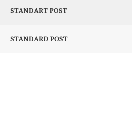
STANDART POST
STANDARD POST