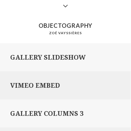
OBJECTOGRAPHY
ZOÉ VAYSSIÈRES
GALLERY SLIDESHOW
VIMEO EMBED
GALLERY COLUMNS 3